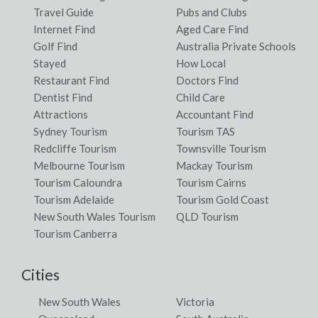
Travel Guide
Pubs and Clubs
Internet Find
Aged Care Find
Golf Find
Australia Private Schools
Stayed
How Local
Restaurant Find
Doctors Find
Dentist Find
Child Care
Attractions
Accountant Find
Sydney Tourism
Tourism TAS
Redcliffe Tourism
Townsville Tourism
Melbourne Tourism
Mackay Tourism
Tourism Caloundra
Tourism Cairns
Tourism Adelaide
Tourism Gold Coast
New South Wales Tourism
QLD Tourism
Tourism Canberra
Cities
New South Wales
Victoria