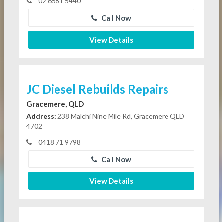
02 6581 5440
Call Now
View Details
JC Diesel Rebuilds Repairs
Gracemere, QLD
Address:
238 Malchi Nine Mile Rd, Gracemere QLD
4702
0418 71 9798
Call Now
View Details