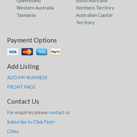
Queensland
South Australia
Western Australia
Northern Territory
Tasmania
Australian Capital
Territory
Payment Options
Add Listing
ADD MY BUSINESS
FRONT PAGE
Contact Us
For enquiries please
contact us
Subscribe to Click Find>
Cities