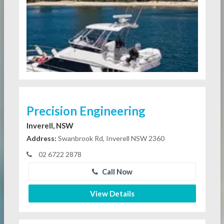
Precision Engineering
Inverell, NSW
Address:
Swanbrook Rd, Inverell NSW 2360
02 6722 2878
Call Now
View Details