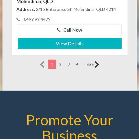
Molendinar, QLD
Address:
2/15 Enterprise St, Molendinar QLD 4214
0499 99 4479
Call Now
View Details
1
2
3
4
more
Promote Your
Business