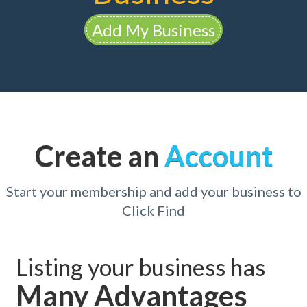
Add My Business
Create an
Account
Start your membership and add your business to
Click Find
Listing your business has
Many Advantages