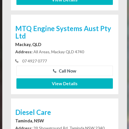
MTQ Engine Systems Aust Pty
Ltd
Mackay, QLD
Address:
All Areas, Mackay QLD 4740
07 4927 0777
Call Now
View Details
Diesel Care
Taminda, NSW
Address:
39 Showground Rd, Taminda NSW 2340