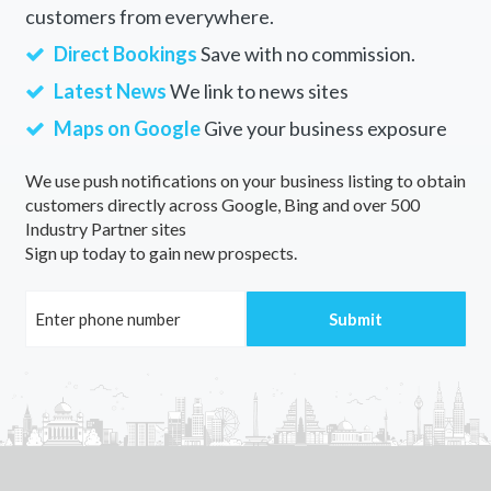
customers from everywhere.
Direct Bookings
Save with no commission.
Latest News
We link to news sites
Maps on Google
Give your business exposure
We use push notifications on your business listing to obtain
customers directly across Google, Bing and over 500
Industry Partner sites
Sign up today to gain new prospects.