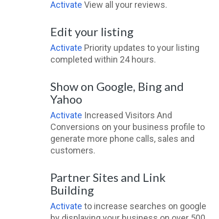
Activate
View all your reviews.
Edit your listing
Activate
Priority updates to your listing
completed within 24 hours.
Show on Google, Bing and
Yahoo
Activate
Increased Visitors And
Conversions on your business profile to
generate more phone calls, sales and
customers.
Partner Sites and Link
Building
Activate
to increase searches on google
by displaying your business on over 500