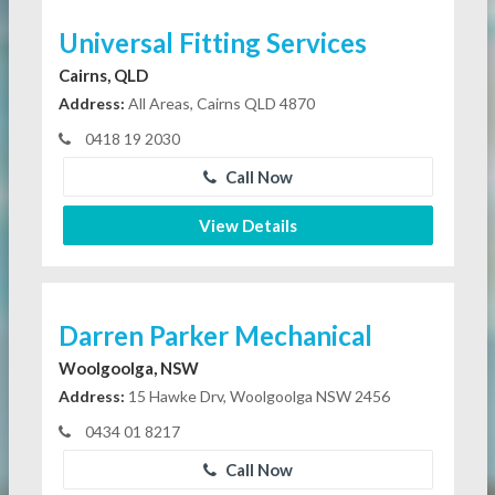
Universal Fitting Services
Cairns, QLD
Address:
All Areas, Cairns QLD 4870
0418 19 2030
Call Now
View Details
Darren Parker Mechanical
Woolgoolga, NSW
Address:
15 Hawke Drv, Woolgoolga NSW 2456
0434 01 8217
Call Now