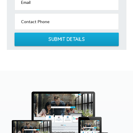
Email
Contact Phone
SUBMIT DETAILS