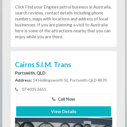
Click Find your Engines petrol business in Australia,
search reviews, contact details including phone
numbers, maps with locations and address of local
businesses. If you are planning a visit to Australia
here is some of the attractions nearby that you can
enjoy while you are there.
Cairns S.I.M. Trans
Portsmith, QLD
Address:
14 Hollingsworth St, Portsmith QLD 4870
07 4035 3655
Call Now
View Details