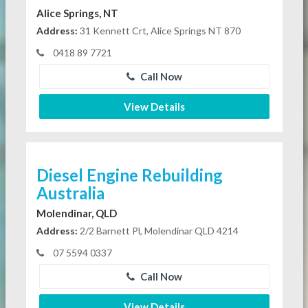
Alice Springs, NT
Address:
31 Kennett Crt, Alice Springs NT 870
0418 89 7721
Call Now
View Details
Diesel Engine Rebuilding
Australia
Molendinar, QLD
Address:
2/2 Barnett Pl, Molendinar QLD 4214
07 5594 0337
Call Now
View Details