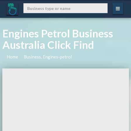
Engines Petrol Business
Australia Click Find
Home
Business, Engines-petrol