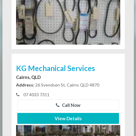
KG Mechanical Services
Cairns, QLD
Address:
26 Svendsen St, Cairns QLD 4870
07 4033 7311
Call Now
View Details