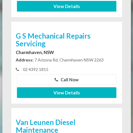
View Details
G S Mechanical Repairs
Servicing
Charmhaven, NSW
Address:
7 Arizona Rd, Charmhaven NSW 2263
02 4392 1815
Call Now
View Details
Van Leunen Diesel
Maintenance