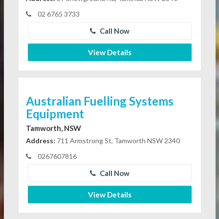
02 6765 3733
Call Now
View Details
Australian Fuelling Systems
Equipment
Tamworth, NSW
Address:
711 Armstrong St, Tamworth NSW 2340
0267607816
Call Now
View Details