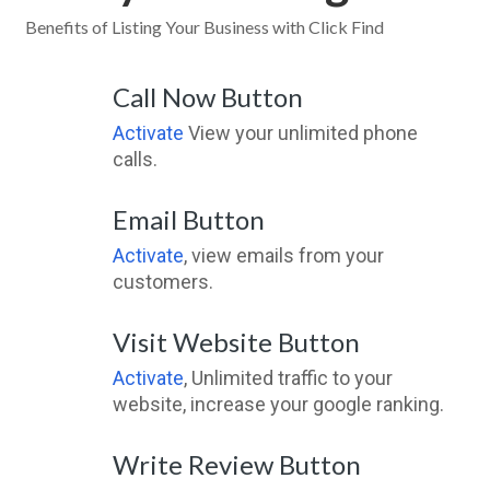
Benefits of Listing Your Business with Click Find
Call Now Button
Activate
View your unlimited phone
calls.
Email Button
Activate
, view emails from your
customers.
Visit Website Button
Activate
, Unlimited traffic to your
website, increase your google ranking.
Write Review Button