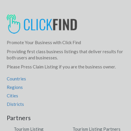
Promote Your Business with Click Find
Providing first class business listings that deliver results for
both users and businesses.
Please Press Claim Listing if you are the business owner.
Countries
Regions
Cities
Districts
Partners
Tourism Listing
Tourism Listing Partners