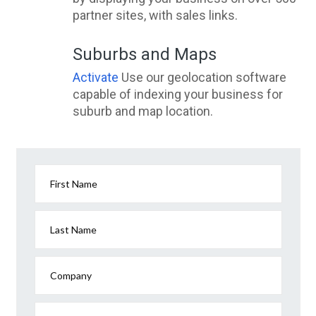
partner sites, with sales links.
Suburbs and Maps
Activate
Use our geolocation software
capable of indexing your business for
suburb and map location.
First Name
Last Name
Company