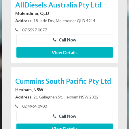
AllDiesels Australia Pty Ltd
Molendinar, QLD
Address:
18 Jade Drv, Molendinar QLD 4214
07 5597 0077
Call Now
View Details
Cummins South Pacific Pty Ltd
Hexham, NSW
Address:
21 Galleghan St, Hexham NSW 2322
02 4964 0900
Call Now
View Details