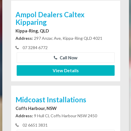
Ampol Dealers Caltex
Kipparing
Kippa-Ring, QLD
Address:
297 Anzac Ave, Kippa-Ring QLD 4021
07 3284 6772
Call Now
View Details
Midcoast Installations
Coffs Harbour, NSW
Address:
9 Hull Cl, Coffs Harbour NSW 2450
02 6651 3831