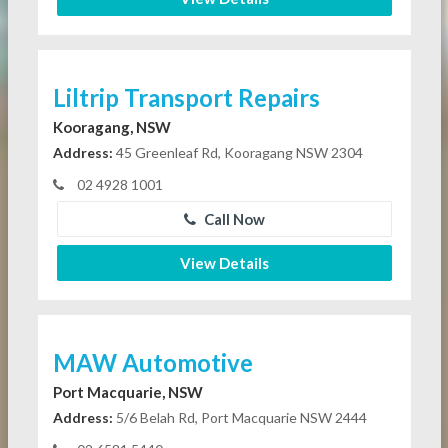
Liltrip Transport Repairs
Kooragang, NSW
Address:
45 Greenleaf Rd, Kooragang NSW 2304
02 4928 1001
Call Now
View Details
MAW Automotive
Port Macquarie, NSW
Address:
5/6 Belah Rd, Port Macquarie NSW 2444