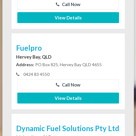
Call Now
View Details
Fuelpro
Hervey Bay, QLD
Address:
PO Box 825, Hervey Bay QLD 4655
0424 83 4550
Call Now
View Details
Dynamic Fuel Solutions Pty Ltd