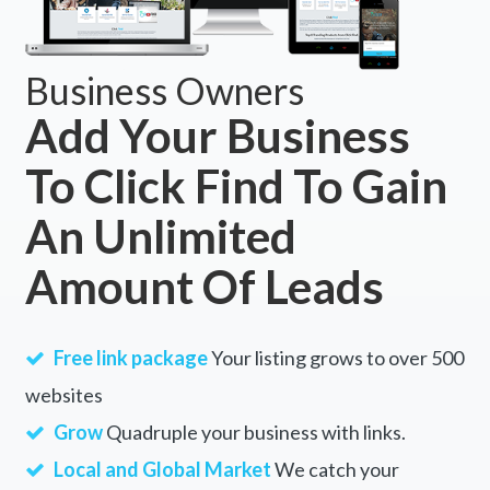
Business Owners
Add Your Business
To Click Find To Gain
An Unlimited
Amount Of Leads
Free link package
Your listing grows to over 500
websites
Grow
Quadruple your business with links.
Local and Global Market
We catch your