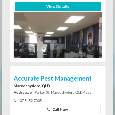
View Details
Accurate Pest Management
Maroochydore, QLD
Address:
64 Parker St, Maroochydore QLD 4558
07 5452 7005
Call Now