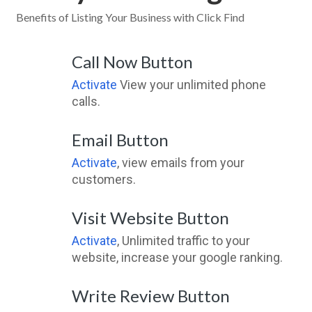
Benefits of Listing Your Business with Click Find
Call Now Button
Activate
View your unlimited phone
calls.
Email Button
Activate
, view emails from your
customers.
Visit Website Button
Activate
, Unlimited traffic to your
website, increase your google ranking.
Write Review Button