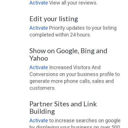
Activate
View all your reviews.
Edit your listing
Activate
Priority updates to your listing
completed within 24 hours.
Show on Google, Bing and
Yahoo
Activate
Increased Visitors And
Conversions on your business profile to
generate more phone calls, sales and
customers.
Partner Sites and Link
Building
Activate
to increase searches on google
by displaying your business on over 500