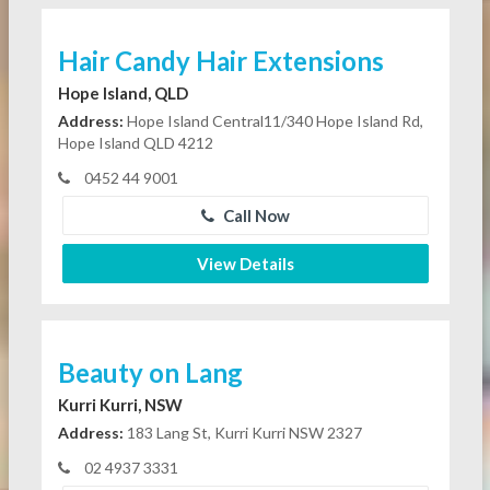
Hair Candy Hair Extensions
Hope Island, QLD
Address:
Hope Island Central11/340 Hope Island Rd,
Hope Island QLD 4212
0452 44 9001
Call Now
View Details
Beauty on Lang
Kurri Kurri, NSW
Address:
183 Lang St, Kurri Kurri NSW 2327
02 4937 3331