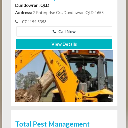
Dundowran, QLD
Address:
2 Enterprise Crt, Dundowran QLD 4655
07 4194 5353
Call Now
View Details
Total Pest Management