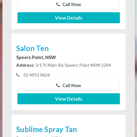
Call Now
View Details
Salon Ten
Speers Point, NSW
Address:
3/175 Main Rd, Speers Point NSW 2284
02 4953 0626
Call Now
View Details
Sublime Spray Tan