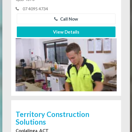
07 4095 4734
Call Now
View Details
Territory Construction
Solutions
Coolalinga, ACT