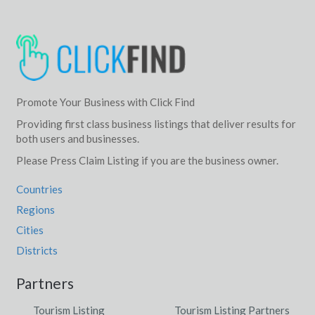
Promote Your Business with Click Find
Providing first class business listings that deliver results for
both users and businesses.
Please Press Claim Listing if you are the business owner.
Countries
Regions
Cities
Districts
Partners
Tourism Listing
Tourism Listing Partners