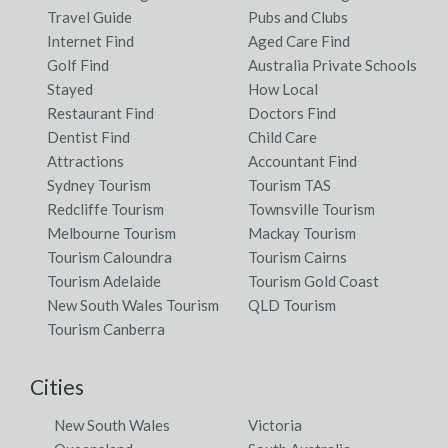
Travel Guide
Pubs and Clubs
Internet Find
Aged Care Find
Golf Find
Australia Private Schools
Stayed
How Local
Restaurant Find
Doctors Find
Dentist Find
Child Care
Attractions
Accountant Find
Sydney Tourism
Tourism TAS
Redcliffe Tourism
Townsville Tourism
Melbourne Tourism
Mackay Tourism
Tourism Caloundra
Tourism Cairns
Tourism Adelaide
Tourism Gold Coast
New South Wales Tourism
QLD Tourism
Tourism Canberra
Cities
New South Wales
Victoria