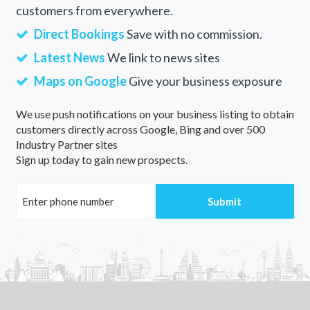
customers from everywhere.
Direct Bookings
Save with no commission.
Latest News
We link to news sites
Maps on Google
Give your business exposure
We use push notifications on your business listing to obtain
customers directly across Google, Bing and over 500
Industry Partner sites
Sign up today to gain new prospects.