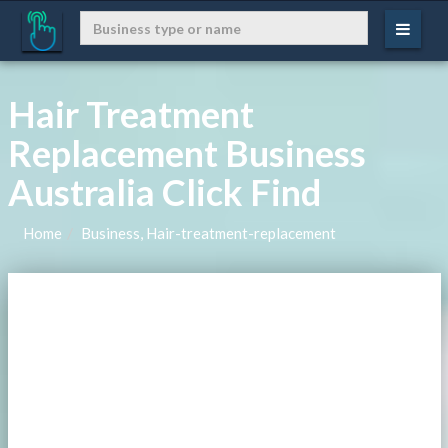
Hair Treatment
Replacement Business
Australia Click Find
Home
Business, Hair-treatment-replacement