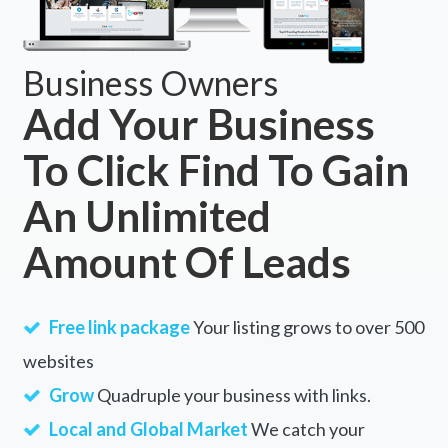
Business Owners
Add Your Business
To Click Find To Gain
An Unlimited
Amount Of Leads
Free link package
Your listing grows to over 500
websites
Grow
Quadruple your business with links.
Local and Global Market
We catch your