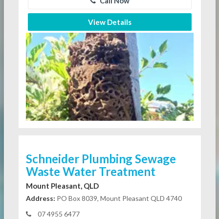
Call Now
View Details
Schneider Plumbing Sewage
Waste Water Treatment
Mount Pleasant, QLD
Address:
PO Box 8039, Mount Pleasant QLD 4740
07 4955 6477