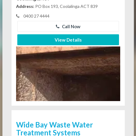
Address:
PO Box 193, Coolalinga ACT 839
0400 27 4444
Call Now
View Details
Wide Bay Waste Water
Treatment Systems