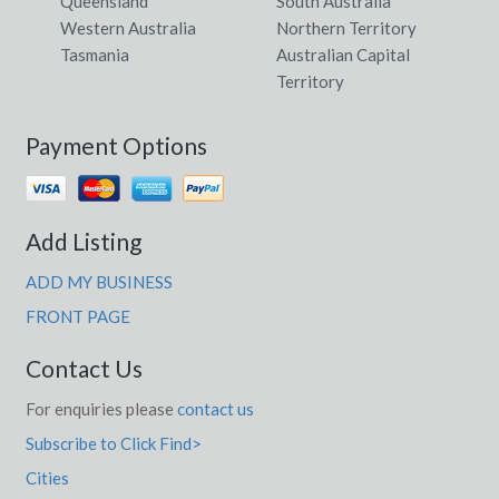
Queensland
South Australia
Western Australia
Northern Territory
Tasmania
Australian Capital
Territory
Payment Options
Add Listing
ADD MY BUSINESS
FRONT PAGE
Contact Us
For enquiries please
contact us
Subscribe to Click Find>
Cities