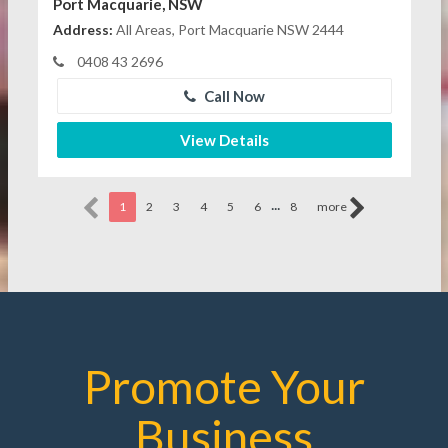
Port Macquarie, NSW
Address:
All Areas, Port Macquarie NSW 2444
0408 43 2696
Call Now
View Details
...
1
2
3
4
5
6
8
more
Promote Your
Business