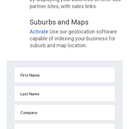
partner sites, with sales links.
Suburbs and Maps
Activate
Use our geolocation software
capable of indexing your business for
suburb and map location.
First Name
Last Name
Company