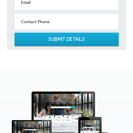
Email
Contact Phone
SUBMIT DETAILS