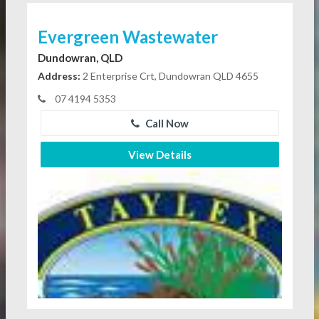
Evergreen Wastewater
Dundowran, QLD
Address:
2 Enterprise Crt, Dundowran QLD 4655
07 4194 5353
Call Now
View Details