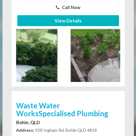
Call Now
View Details
Waste Water
WorksSpecialised Plumbing
Bohle, QLD
Address:
928 Ingham Rd, Bohle QLD 4818