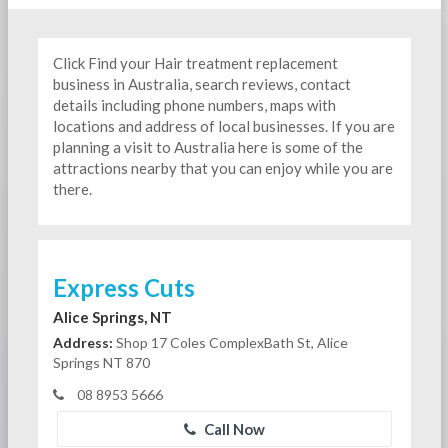
Click Find your Hair treatment replacement
business in Australia, search reviews, contact
details including phone numbers, maps with
locations and address of local businesses. If you are
planning a visit to Australia here is some of the
attractions nearby that you can enjoy while you are
there.
Express Cuts
Alice Springs, NT
Address:
Shop 17 Coles ComplexBath St, Alice
Springs NT 870
08 8953 5666
Call Now