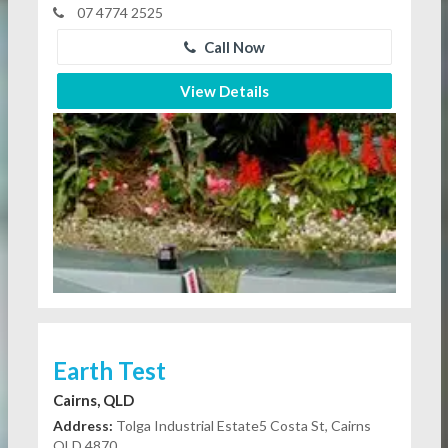
07 4774 2525
Call Now
View Details
Earth Test
Cairns, QLD
Address:
Tolga Industrial Estate5 Costa St, Cairns
QLD 4870