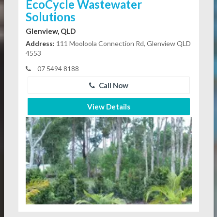
EcoCycle Wastewater
Solutions
Glenview, QLD
Address:
111 Mooloola Connection Rd, Glenview QLD
4553
07 5494 8188
Call Now
View Details