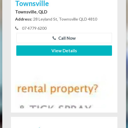
Townsville
Townsville, QLD
Address:
28 Leyland St, Townsville QLD 4810
07 4779 6200
Call Now
View Details