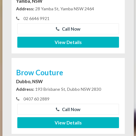
Yamba, NSW
Address:
28 Yamba St, Yamba NSW 2464
02 6646 9921
Call Now
View Details
Brow Couture
Dubbo, NSW
Address:
193 Brisbane St, Dubbo NSW 2830
0407 60 2889
Call Now
View Details