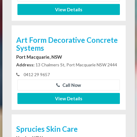
View Details
Art Form Decorative Concrete
Systems
Port Macquarie, NSW
Address:
13 Chalmers St, Port Macquarie NSW 2444
0412 29 9657
Call Now
View Details
Sprucies Skin Care