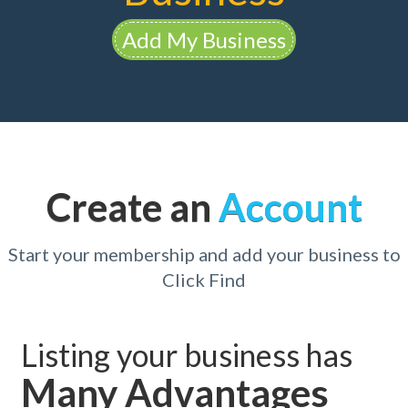
Add My Business
Create an
Account
Start your membership and add your business to
Click Find
Listing your business has
Many Advantages