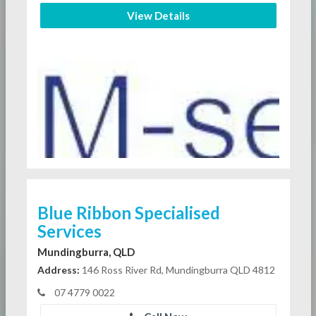
View Details
Blue Ribbon Specialised
Services
Mundingburra, QLD
Address:
146 Ross River Rd, Mundingburra QLD 4812
07 4779 0022