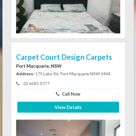
Carpet Court Design Carpets
Port Macquarie, NSW
Address:
175 Lake Rd, Port Macquarie NSW 2444
02 6581 0777
Call Now
View Details