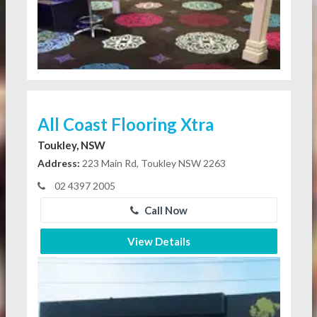
All Coast Flooring Xtra
Toukley, NSW
Address:
223 Main Rd, Toukley NSW 2263
02 4397 2005
Call Now
View Details