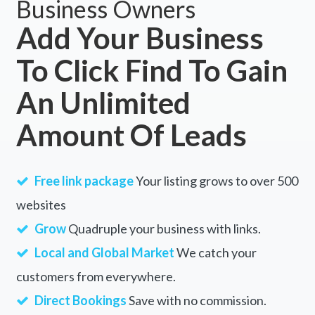
Business Owners
Add Your Business
To Click Find To Gain
An Unlimited
Amount Of Leads
Free link package
Your listing grows to over 500
websites
Grow
Quadruple your business with links.
Local and Global Market
We catch your
customers from everywhere.
Direct Bookings
Save with no commission.