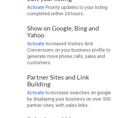
Activate
Priority updates to your listing
completed within 24 hours.
Show on Google, Bing and
Yahoo
Activate
Increased Visitors And
Conversions on your business profile to
generate more phone calls, sales and
customers.
Partner Sites and Link
Building
Activate
to increase searches on google
by displaying your business on over 500
partner sites, with sales links.