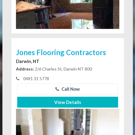
Jones Flooring Contractors
Darwin, NT
Address:
2/6 Charles St, Darwin NT 800
0481 31 5778
Call Now
View Details