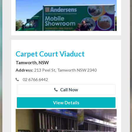
Carpet Court Viaduct
Tamworth, NSW
Address:
213 Peel St, Tamworth NSW 2340
02 6766 6442
Call Now
View Details