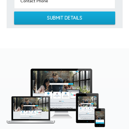
Contact Phone
SUBMIT DETAILS