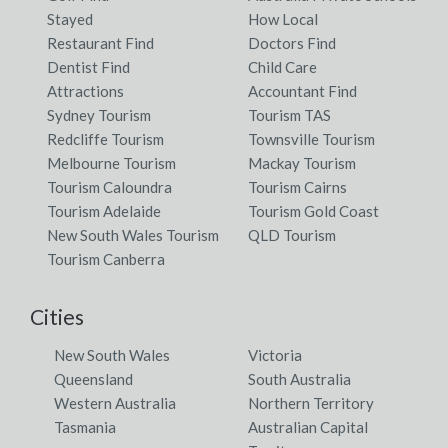
Stayed
How Local
Restaurant Find
Doctors Find
Dentist Find
Child Care
Attractions
Accountant Find
Sydney Tourism
Tourism TAS
Redcliffe Tourism
Townsville Tourism
Melbourne Tourism
Mackay Tourism
Tourism Caloundra
Tourism Cairns
Tourism Adelaide
Tourism Gold Coast
New South Wales Tourism
QLD Tourism
Tourism Canberra
Cities
New South Wales
Victoria
Queensland
South Australia
Western Australia
Northern Territory
Tasmania
Australian Capital