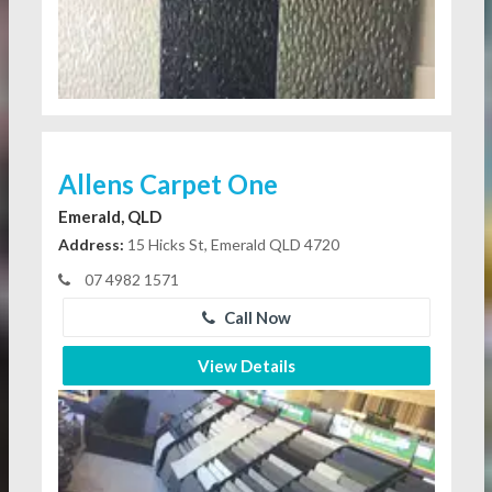
Allens Carpet One
Emerald, QLD
Address:
15 Hicks St, Emerald QLD 4720
07 4982 1571
Call Now
View Details