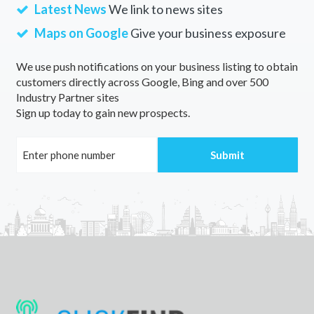
Latest News
We link to news sites
Maps on Google
Give your business exposure
We use push notifications on your business listing to obtain
customers directly across Google, Bing and over 500
Industry Partner sites
Sign up today to gain new prospects.