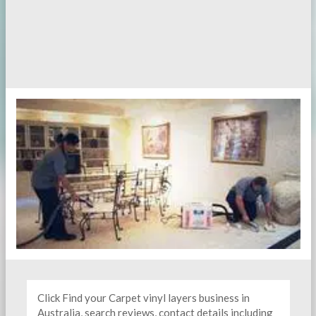
Click Find your Carpet vinyl layers business in
Australia, search reviews, contact details including