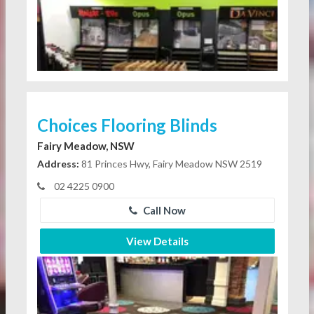
Choices Flooring Blinds
Fairy Meadow, NSW
Address:
81 Princes Hwy, Fairy Meadow NSW 2519
02 4225 0900
Call Now
View Details