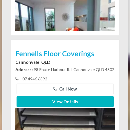
Fennells Floor Coverings
Cannonvale, QLD
Address:
98 Shute Harbour Rd, Cannonvale QLD 4802
07 4946 6892
Call Now
View Details