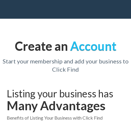
Create an
Account
Start your membership and add your business to
Click Find
Listing your business has
Many Advantages
Benefits of Listing Your Business with Click Find