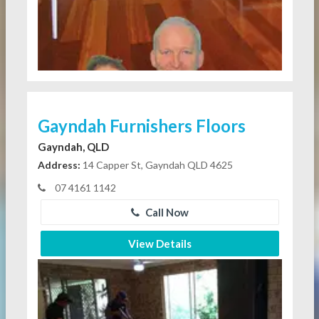
Gayndah Furnishers Floors
Gayndah, QLD
Address:
14 Capper St, Gayndah QLD 4625
07 4161 1142
Call Now
View Details