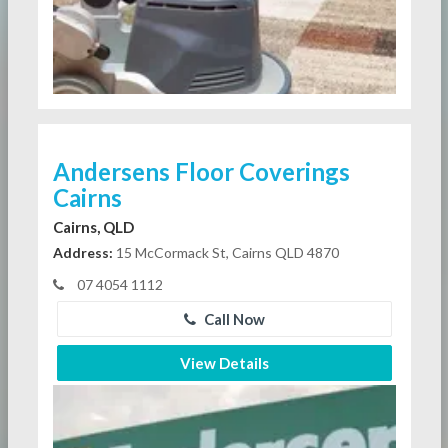
Andersens Floor Coverings
Cairns
Cairns, QLD
Address:
15 McCormack St, Cairns QLD 4870
07 4054 1112
Call Now
View Details