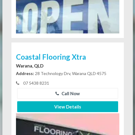
Coastal Flooring Xtra
Warana, QLD
Address:
28 Technology Drv, Warana QLD 4575
07 5438 8231
Call Now
View Details