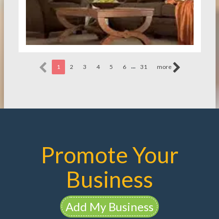
...
1
2
3
4
5
6
31
more
Promote Your
Business
Add My Business