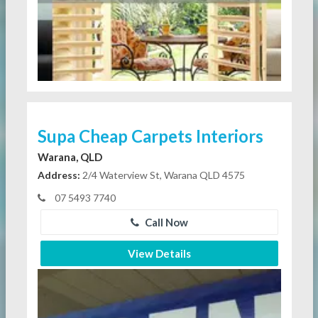
Supa Cheap Carpets Interiors
Warana, QLD
Address:
2/4 Waterview St, Warana QLD 4575
07 5493 7740
Call Now
View Details