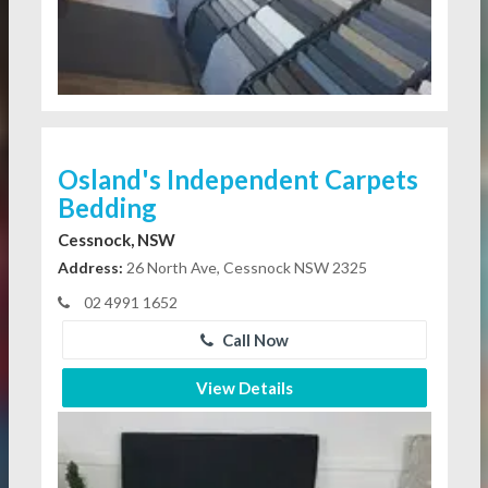
Osland's Independent Carpets
Bedding
Cessnock, NSW
Address:
26 North Ave, Cessnock NSW 2325
02 4991 1652
Call Now
View Details