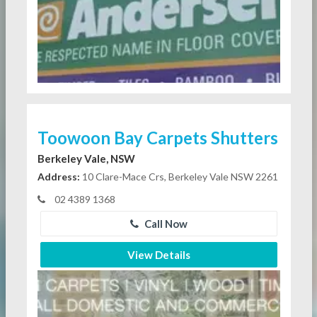
Toowoon Bay Carpets Shutters
Berkeley Vale, NSW
Address:
10 Clare-Mace Crs, Berkeley Vale NSW 2261
02 4389 1368
Call Now
View Details