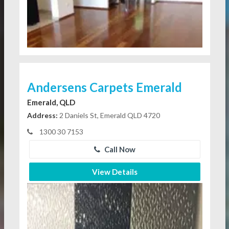
Andersens Carpets Emerald
Emerald, QLD
Address:
2 Daniels St, Emerald QLD 4720
1300 30 7153
Call Now
View Details