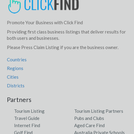
Promote Your Business with Click Find
Providing first class business listings that deliver results for
both users and businesses.
Please Press Claim Listing if you are the business owner.
Countries
Regions
Cities
Districts
Partners
Tourism Listing
Tourism Listing Partners
Travel Guide
Pubs and Clubs
Internet Find
Aged Care Find
Golf Find
Australia Private Schools