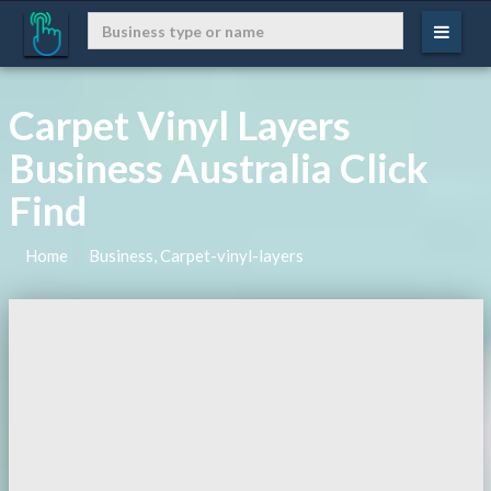
Carpet Vinyl Layers
Business Australia Click
Find
Home
Business, Carpet-vinyl-layers