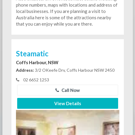
phone numbers, maps with locations and address of
local businesses. If you are planning a visit to
Australia here is some of the attractions nearby
that you can enjoy while you are there.
Steamatic
Coffs Harbour, NSW
Address:
3/2 OKeefe Drv, Coffs Harbour NSW 2450
02 6652 1253
Call Now
View Details