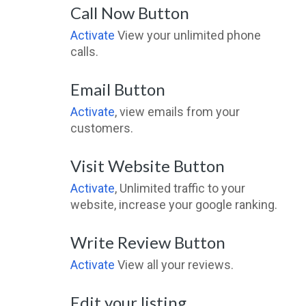
Call Now Button
Activate
View your unlimited phone
calls.
Email Button
Activate
, view emails from your
customers.
Visit Website Button
Activate
, Unlimited traffic to your
website, increase your google ranking.
Write Review Button
Activate
View all your reviews.
Edit your listing