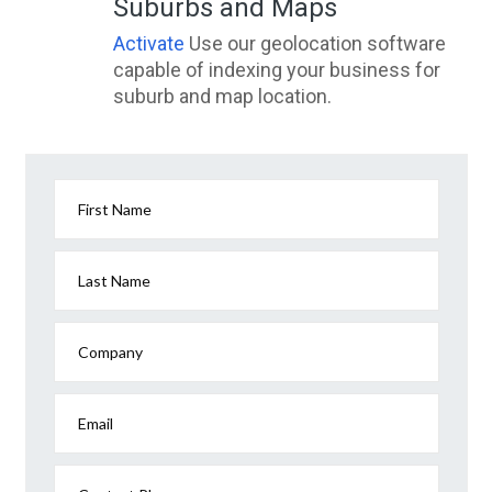
Suburbs and Maps
Activate
Use our geolocation software
capable of indexing your business for
suburb and map location.
First Name
Last Name
Company
Email