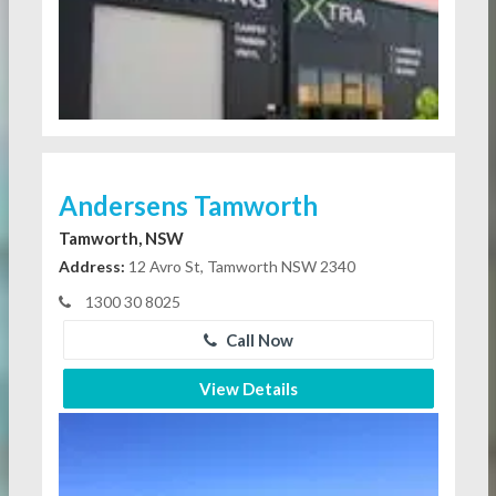
Andersens Tamworth
Tamworth, NSW
Address:
12 Avro St, Tamworth NSW 2340
1300 30 8025
Call Now
View Details