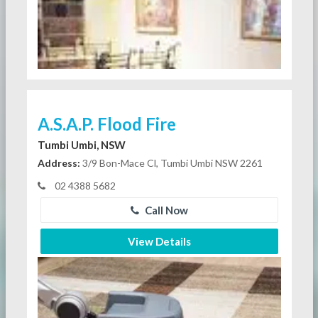
A.S.A.P. Flood Fire
Tumbi Umbi, NSW
Address:
3/9 Bon-Mace Cl, Tumbi Umbi NSW 2261
02 4388 5682
Call Now
View Details