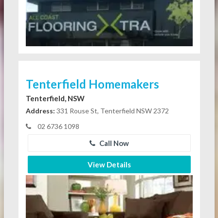
Tenterfield Homemakers
Tenterfield, NSW
Address:
331 Rouse St, Tenterfield NSW 2372
02 6736 1098
Call Now
View Details