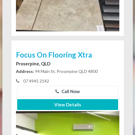
Focus On Flooring Xtra
Proserpine, QLD
Address:
94 Main St, Proserpine QLD 4800
07 4945 2142
Call Now
View Details