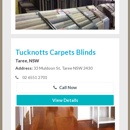
Tucknotts Carpets Blinds
Taree, NSW
Address:
33 Muldoon St, Taree NSW 2430
02 6551 2701
Call Now
View Details